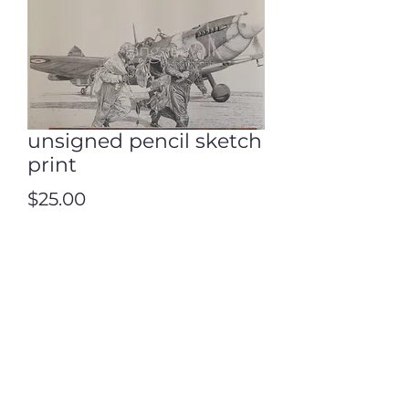
unsigned pencil sketch
print
Price
$25.00
Quantity
*
Add to Cart