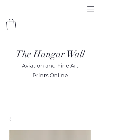
The Hangar Wall
Aviation and Fine Art
Prints Online