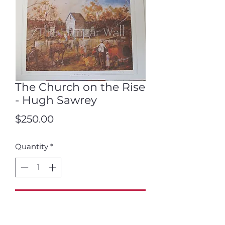
The Church on the Rise
- Hugh Sawrey
Price
$250.00
Quantity
*
Add to Cart