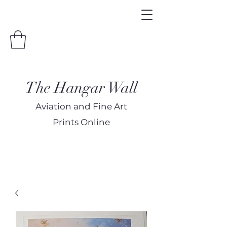
The Hangar Wall
Aviation and Fine Art
Prints Online