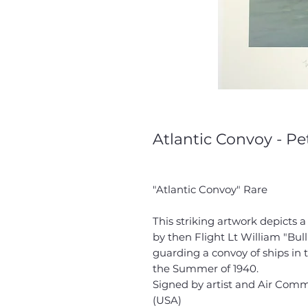
Atlantic Convoy - Pe
"Atlantic Convoy" Rare
This striking artwork depicts 
by then Flight Lt William "B
guarding a convoy of ships in
the Summer of 1940.
Signed by artist and Air Co
(USA)