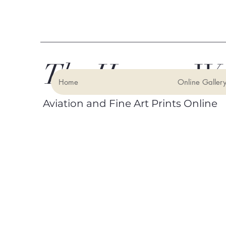
The Hangar Wa
Home
Online Galler
Aviation and Fine Art Prints Online