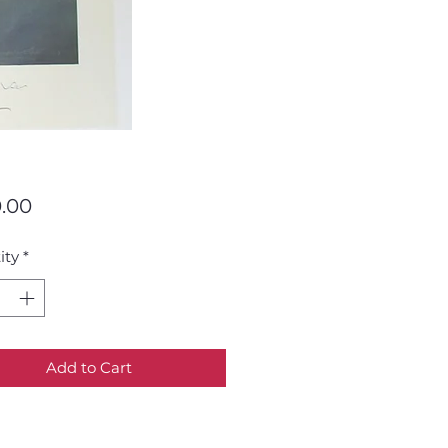
Price
.00
ity
*
Add to Cart