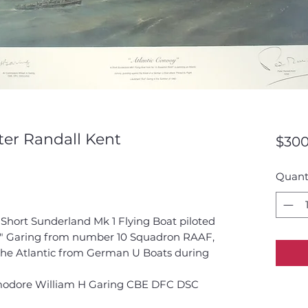
ter Randall Kent
$300
Quant
a Short Sunderland Mk 1 Flying Boat piloted
ull" Garing from number 10 Squadron RAAF,
 the Atlantic from German U Boats during
mmodore William H Garing CBE DFC DSC