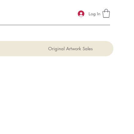
Log In
Original Artwork Sales